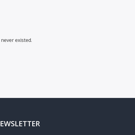
never existed.
EWSLETTER