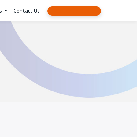
es
Contact Us
Request a Quote