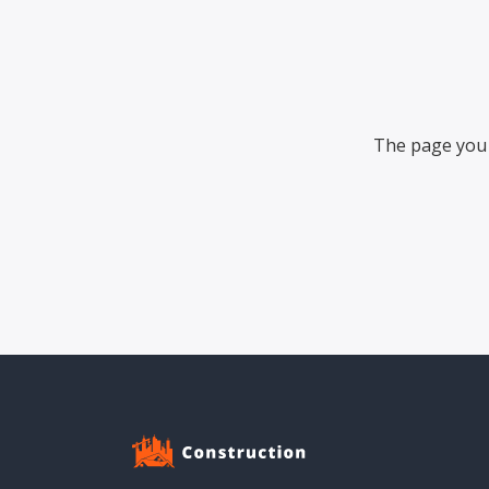
The page you 