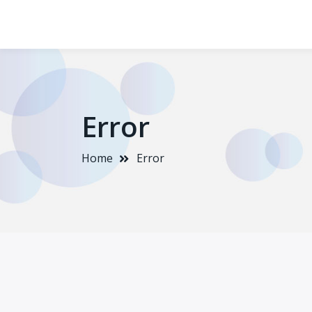
Error
Home
Error