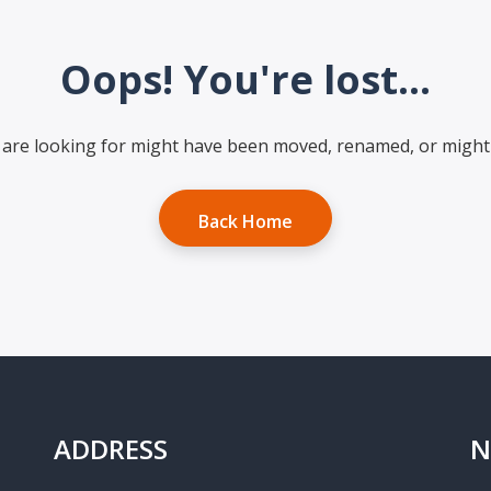
Oops! You're lost...
are looking for might have been moved, renamed, or might 
Back Home
ADDRESS
N