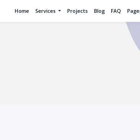
Home
Services
Projects
Blog
FAQ
Pag