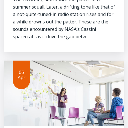
summer squall. Later, a drifting tone like that of
a not-quite-tuned-in radio station rises and for
a while drowns out the patter. These are the
sounds encountered by NASA’s Cassini
spacecraft as it dove the gap betw
06
Apr