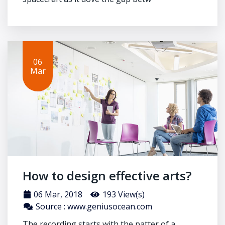
06
Mar
How to design effective arts?
06 Mar, 2018
193 View(s)
Source : www.geniusocean.com
The recording starts with the patter of a