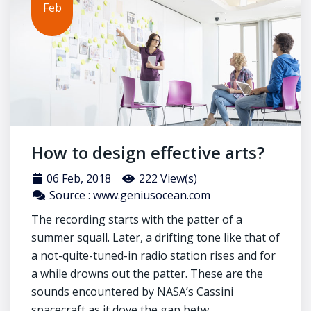
Feb
How to design effective arts?
06 Feb, 2018
222 View(s)
Source : www.geniusocean.com
The recording starts with the patter of a
summer squall. Later, a drifting tone like that of
a not-quite-tuned-in radio station rises and for
a while drowns out the patter. These are the
sounds encountered by NASA’s Cassini
spacecraft as it dove the gap betw