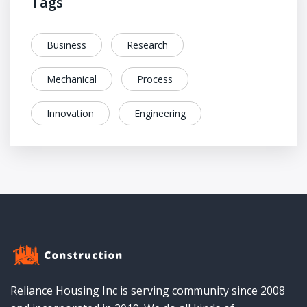
Tags
Business
Research
Mechanical
Process
Innovation
Engineering
Reliance Housing Inc is serving community since 2008