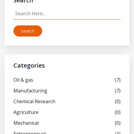
Search
Search
Categories
Oil & gas
(7)
Manufacturing
(7)
Chemical Research
(0)
Agriculture
(0)
Mechanical
(0)
Entrepreneurs
(1)