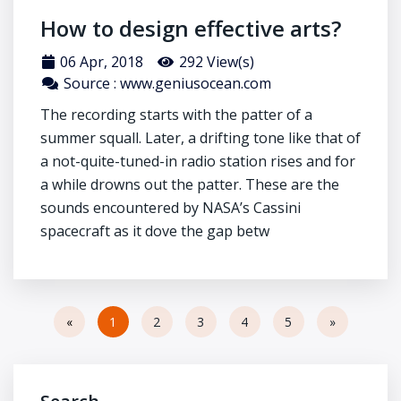
How to design effective arts?
06 Apr, 2018
292 View(s)
Source : www.geniusocean.com
The recording starts with the patter of a
summer squall. Later, a drifting tone like that of
a not-quite-tuned-in radio station rises and for
a while drowns out the patter. These are the
sounds encountered by NASA’s Cassini
spacecraft as it dove the gap betw
«
1
2
3
4
5
»