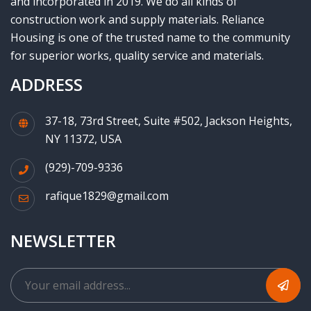
and incorporated in 2019. We do all kinds of
construction work and supply materials. Reliance
Housing is one of the trusted name to the community
for superior works, quality service and materials.
ADDRESS
37-18, 73rd Street, Suite #502, Jackson Heights,
NY 11372, USA
(929)-709-9336
rafique1829@gmail.com
NEWSLETTER