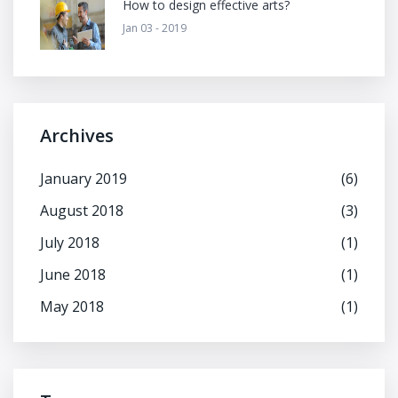
How to design effective arts?
Jan 03 - 2019
Archives
January 2019
(6)
August 2018
(3)
July 2018
(1)
June 2018
(1)
May 2018
(1)