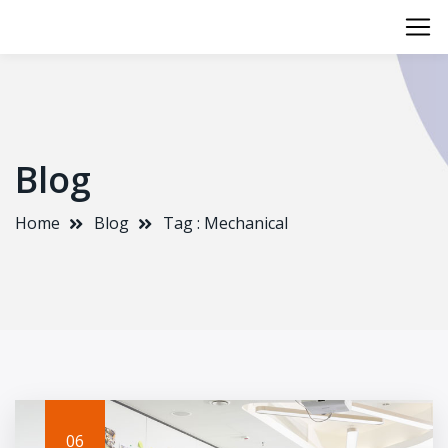
Blog
Home
Blog
Tag : Mechanical
06