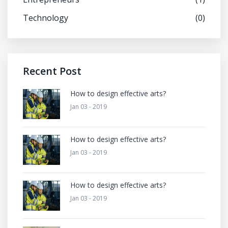
Technology
(0)
Recent Post
How to design effective arts?
Jan 03 - 2019
How to design effective arts?
Jan 03 - 2019
How to design effective arts?
Jan 03 - 2019