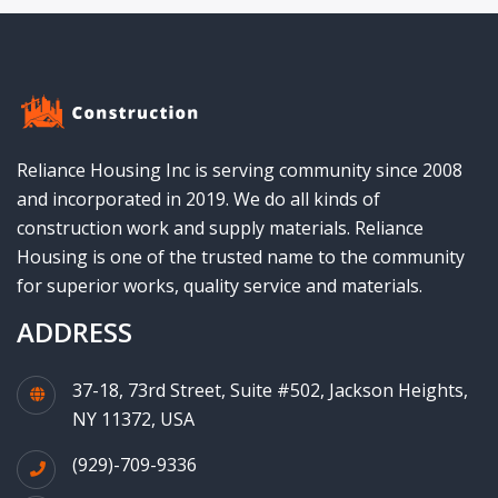
Reliance Housing Inc is serving community since 2008
and incorporated in 2019. We do all kinds of
construction work and supply materials. Reliance
Housing is one of the trusted name to the community
for superior works, quality service and materials.
ADDRESS
37-18, 73rd Street, Suite #502, Jackson Heights,
NY 11372, USA
(929)-709-9336