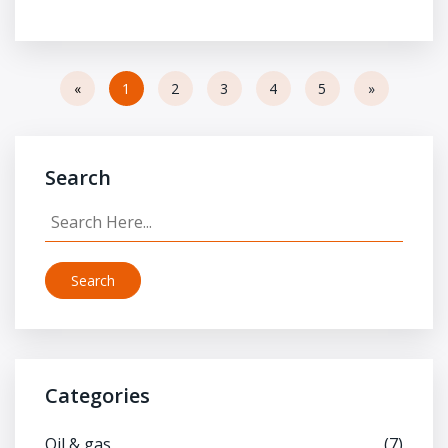
«
1
2
3
4
5
»
Search
Search
Categories
Oil & gas
(7)