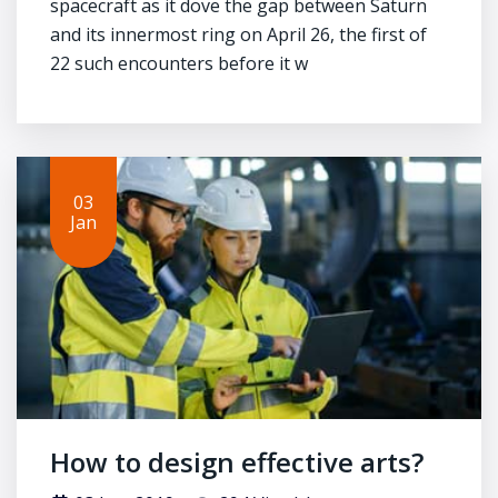
spacecraft as it dove the gap between Saturn
and its innermost ring on April 26, the first of
22 such encounters before it w
03
Jan
How to design effective arts?