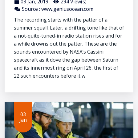
03 Jan, 2019
294 View(s)
Source : www.geniusocean.com
The recording starts with the patter of a
summer squall. Later, a drifting tone like that of
a not-quite-tuned-in radio station rises and for
a while drowns out the patter. These are the
sounds encountered by NASA’s Cassini
spacecraft as it dove the gap between Saturn
and its innermost ring on April 26, the first of
22 such encounters before it w
03
Jan