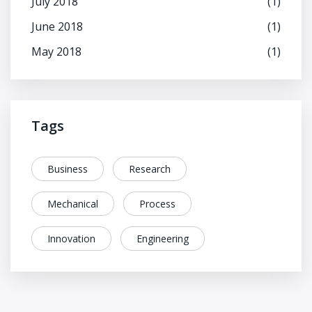
July 2018
(1)
June 2018
(1)
May 2018
(1)
Tags
Business
Research
Mechanical
Process
Innovation
Engineering