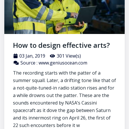
How to design effective arts?
03 Jan, 2019
301 View(s)
Source : www.geniusocean.com
The recording starts with the patter of a
summer squall. Later, a drifting tone like that of
a not-quite-tuned-in radio station rises and for
a while drowns out the patter. These are the
sounds encountered by NASA’s Cassini
spacecraft as it dove the gap between Saturn
and its innermost ring on April 26, the first of
22 such encounters before it w