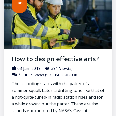
Jan
How to design effective arts?
03 Jan, 2019
391 View(s)
Source : www.geniusocean.com
The recording starts with the patter of a
summer squall. Later, a drifting tone like that of
a not-quite-tuned-in radio station rises and for
a while drowns out the patter. These are the
sounds encountered by NASA’s Cassini