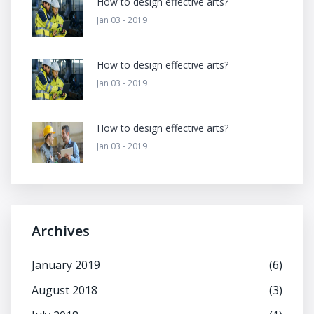
How to design effective arts?
Jan 03 - 2019
How to design effective arts?
Jan 03 - 2019
How to design effective arts?
Jan 03 - 2019
Archives
January 2019
(6)
August 2018
(3)