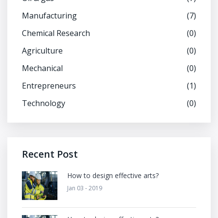
Manufacturing
(7)
Chemical Research
(0)
Agriculture
(0)
Mechanical
(0)
Entrepreneurs
(1)
Technology
(0)
Recent Post
How to design effective arts?
Jan 03 - 2019