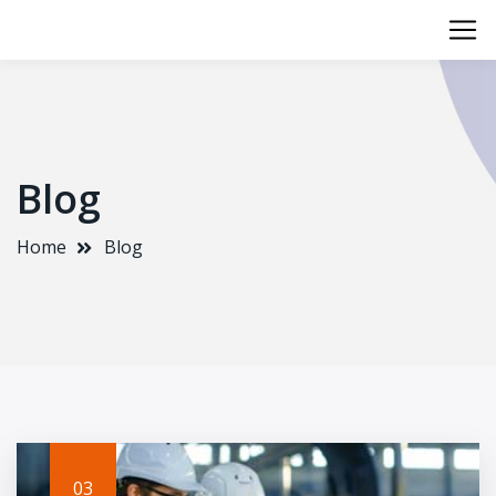
Blog
Home
Blog
03