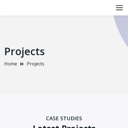
Projects
Home
Projects
CASE STUDIES