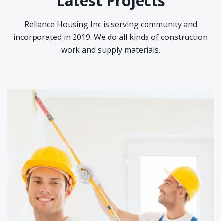
Latest Projects
Reliance Housing Inc is serving community and
incorporated in 2019. We do all kinds of construction
work and supply materials.