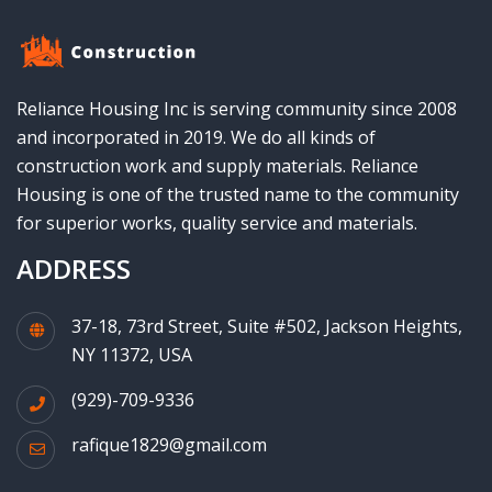
Reliance Housing Inc is serving community since 2008
and incorporated in 2019. We do all kinds of
construction work and supply materials. Reliance
Housing is one of the trusted name to the community
for superior works, quality service and materials.
ADDRESS
37-18, 73rd Street, Suite #502, Jackson Heights,
NY 11372, USA
(929)-709-9336
rafique1829@gmail.com