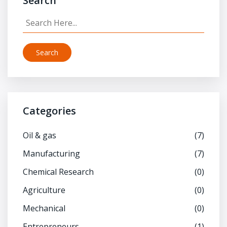
Search
Search
Categories
Oil & gas
(7)
Manufacturing
(7)
Chemical Research
(0)
Agriculture
(0)
Mechanical
(0)
Entrepreneurs
(1)