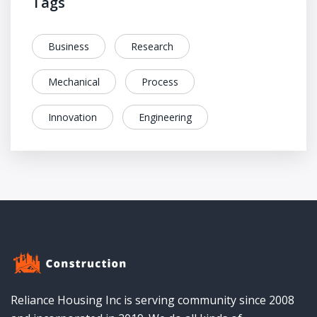
Tags
Business
Research
Mechanical
Process
Innovation
Engineering
Reliance Housing Inc is serving community since 2008