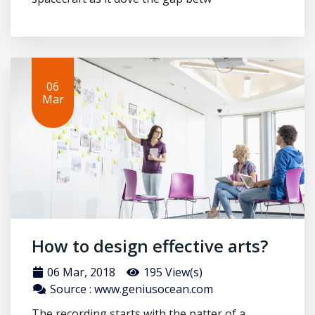
06
Mar
How to design effective arts?
06 Mar, 2018
195 View(s)
Source : www.geniusocean.com
The recording starts with the patter of a