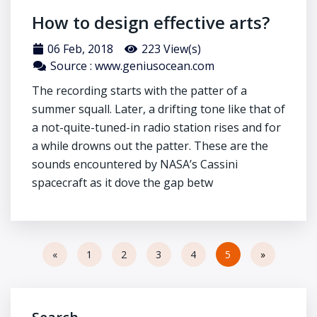
How to design effective arts?
06 Feb, 2018
223 View(s)
Source : www.geniusocean.com
The recording starts with the patter of a
summer squall. Later, a drifting tone like that of
a not-quite-tuned-in radio station rises and for
a while drowns out the patter. These are the
sounds encountered by NASA’s Cassini
spacecraft as it dove the gap betw
«
1
2
3
4
5
»