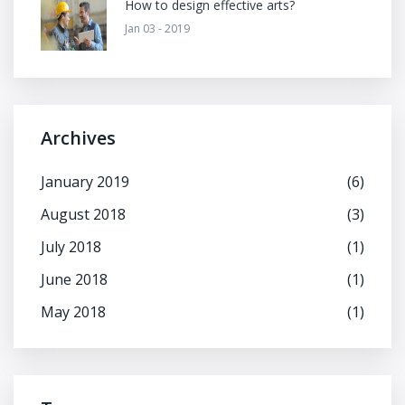
How to design effective arts?
Jan 03 - 2019
Archives
January 2019
(6)
August 2018
(3)
July 2018
(1)
June 2018
(1)
May 2018
(1)