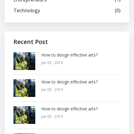
Technology
(0)
Recent Post
How to design effective arts?
Jan 03 - 2019
How to design effective arts?
Jan 03 - 2019
How to design effective arts?
Jan 03 - 2019