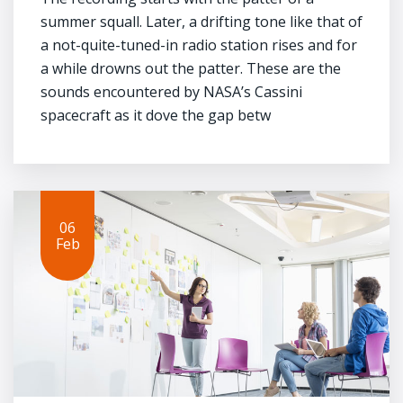
summer squall. Later, a drifting tone like that of
a not-quite-tuned-in radio station rises and for
a while drowns out the patter. These are the
sounds encountered by NASA’s Cassini
spacecraft as it dove the gap betw
06
Feb