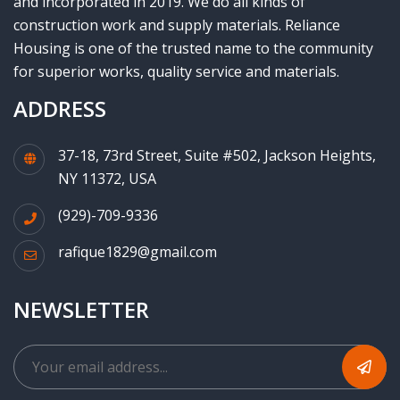
and incorporated in 2019. We do all kinds of
construction work and supply materials. Reliance
Housing is one of the trusted name to the community
for superior works, quality service and materials.
ADDRESS
37-18, 73rd Street, Suite #502, Jackson Heights,
NY 11372, USA
(929)-709-9336
rafique1829@gmail.com
NEWSLETTER