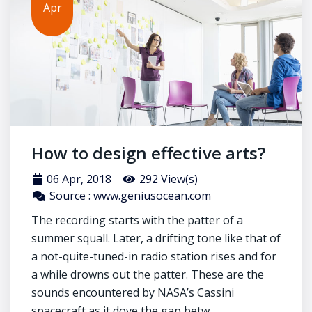
Apr
How to design effective arts?
06 Apr, 2018
292 View(s)
Source : www.geniusocean.com
The recording starts with the patter of a
summer squall. Later, a drifting tone like that of
a not-quite-tuned-in radio station rises and for
a while drowns out the patter. These are the
sounds encountered by NASA’s Cassini
spacecraft as it dove the gap betw