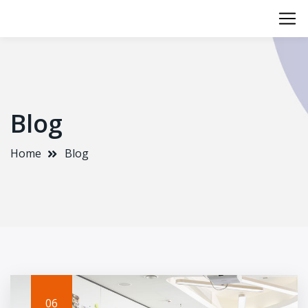
Blog
Home
Blog
06